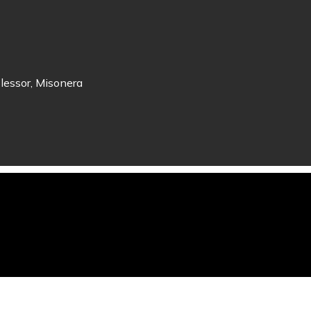
lessor, Misonera