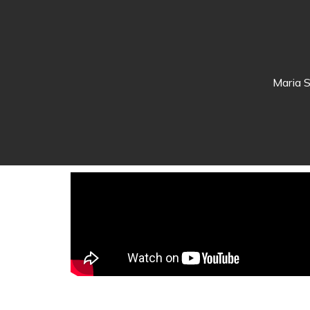
Maria S